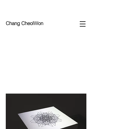
Chang CheolWon