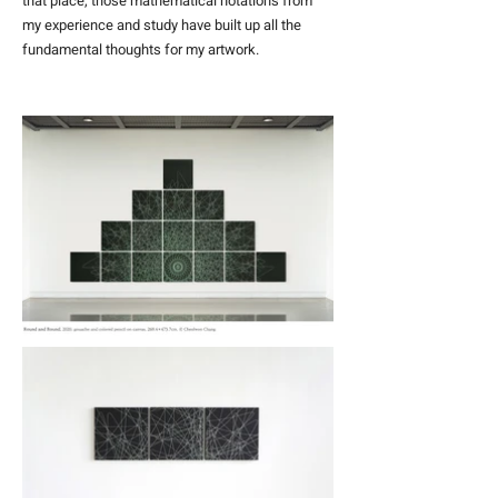
that place, those mathematical notations from
my experience and study have built up all the
fundamental thoughts for my artwork.