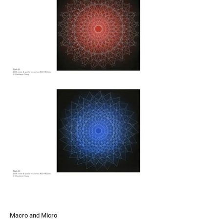
Macro and Micro