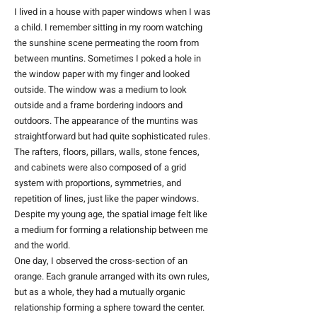
I lived in a house with paper windows when I was
a child. I remember sitting in my room watching
the sunshine scene permeating the room from
between muntins. Sometimes I poked a hole in
the window paper with my finger and looked
outside. The window was a medium to look
outside and a frame bordering indoors and
outdoors. The appearance of the muntins was
straightforward but had quite sophisticated rules.
The rafters, floors, pillars, walls, stone fences,
and cabinets were also composed of a grid
system with proportions, symmetries, and
repetition of lines, just like the paper windows.
Despite my young age, the spatial image felt like
a medium for forming a relationship between me
and the world.
One day, I observed the cross-section of an
orange. Each granule arranged with its own rules,
but as a whole, they had a mutually organic
relationship forming a sphere toward the center.