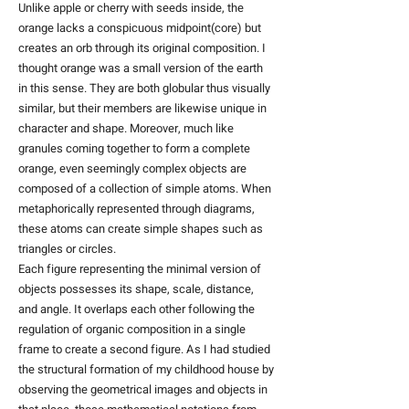
Unlike apple or cherry with seeds inside, the
orange lacks a conspicuous midpoint(core) but
creates an orb through its original composition. I
thought orange was a small version of the earth
in this sense. They are both globular thus visually
similar, but their members are likewise unique in
character and shape. Moreover, much like
granules coming together to form a complete
orange, even seemingly complex objects are
composed of a collection of simple atoms. When
metaphorically represented through diagrams,
these atoms can create simple shapes such as
triangles or circles.
​Each figure representing the minimal version of
objects possesses its shape, scale, distance,
and angle. It overlaps each other following the
regulation of organic composition in a single
frame to create a second figure. As I had studied
the structural formation of my childhood house by
observing the geometrical images and objects in